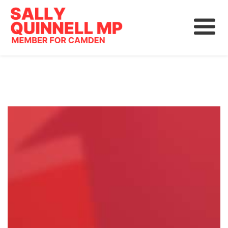
About
News
Community
Grants, Rebates and Savings