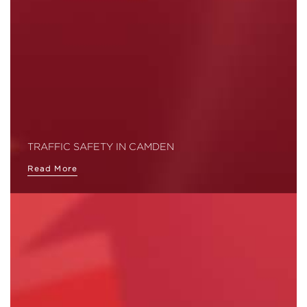
TRAFFIC SAFETY IN CAMDEN
Read More