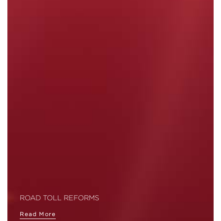
ROAD TOLL REFORMS
Read More