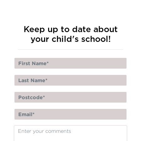
Keep up to date about
your child's school!