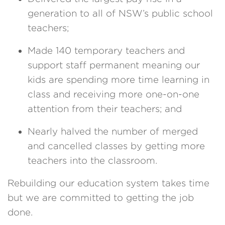
generation to all of NSW’s public school
teachers;
Made 140 temporary teachers and
support staff permanent meaning our
kids are spending more time learning in
class and receiving more one-on-one
attention from their teachers; and
Nearly halved the number of merged
and cancelled classes by getting more
teachers into the classroom.
Rebuilding our education system takes time
but we are committed to getting the job
done.