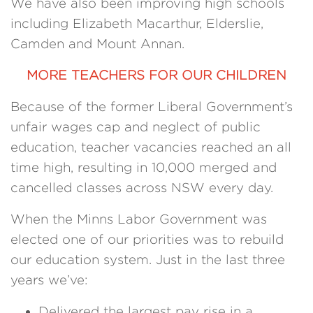
We have also been improving high schools
including Elizabeth Macarthur, Elderslie,
Camden and Mount Annan.
MORE TEACHERS FOR OUR CHILDREN
Because of the former Liberal Government’s
unfair wages cap and neglect of public
education, teacher vacancies reached an all
time high, resulting in 10,000 merged and
cancelled classes across NSW every day.
When the Minns Labor Government was
elected one of our priorities was to rebuild
our education system. Just in the last three
years we’ve:
Delivered the largest pay rise in a