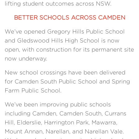
lifting student outcomes across NSW.
BETTER SCHOOLS ACROSS CAMDEN
We’ve opened Gregory Hills Public School
and Gledswood Hills High School is now
open, with construction for its permanent site
now underway.
New school crossings have been delivered
for Camden South Public School and Spring
Farm Public School.
We’ve been improving public schools
including Camden, Camden South, Currans
Hill, Elderslie, Harrington Park, Mawarra,
Mount Annan, Narellan, and Narellan Vale.