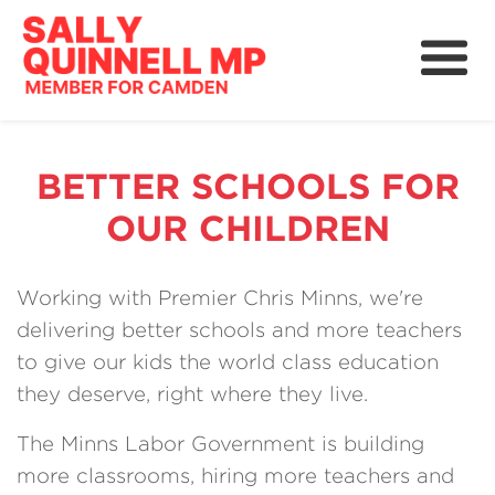
About
News
BETTER SCHOOLS FOR
Community
OUR CHILDREN
Grants, Rebates and Savings
Working with Premier Chris Minns, we're
delivering better schools and more teachers
to give our kids the world class education
they deserve, right where they live.
The Minns Labor Government is building
more classrooms, hiring more teachers and