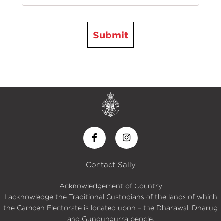
Submit
Contact Sally
Acknowledgement of Country
I acknowledge the Traditional Custodians of the lands of which
the Camden Electorate is located upon – the Dharawal, Dharug
and Gundungurra people.