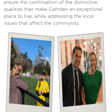
ensure the continuation of the distinctive
qualities that make Camden an exceptional
place to live, while addressing the local
issues that affect the community.