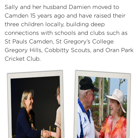
Sally and her husband Damien moved to
Camden 15 years ago and have raised their
three children locally, building deep
connections with schools and clubs such as
St Pauls Camden, St Gregory’s College
Gregory Hills, Cobbitty Scouts, and Oran Park
Cricket Club.