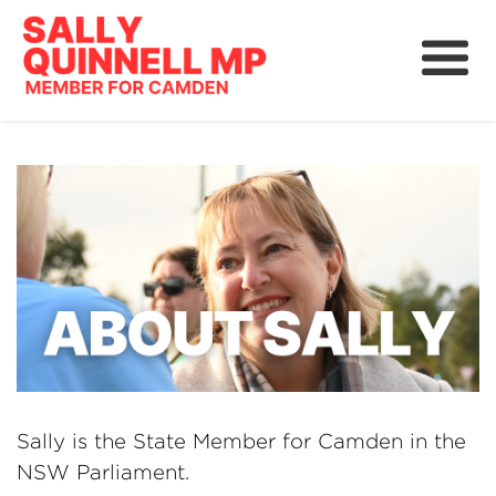
About
News
Community
Grants, Rebates and Savings
Sally is the State Member for Camden in the
NSW Parliament.