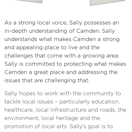
As a strong local voice, Sally possesses an
in-depth understanding of Camden. Sally
understands what makes Camden a strong
and appealing place to live and the
challenges that come with a growing area.
Sally is committed to protecting what makes
Camden a great place and addressing the
issues that are challenging that.
Sally hopes to work with the community to
tackle local issues – particularly education,
healthcare, local infrastructure and roads, the
environment, local heritage and the
promotion of local arts. Sally’s goal is to