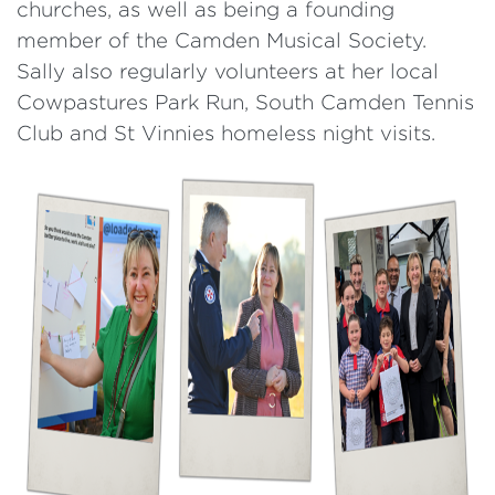
churches, as well as being a founding
member of the Camden Musical Society.
Sally also regularly volunteers at her local
Cowpastures Park Run, South Camden Tennis
Club and St Vinnies homeless night visits.