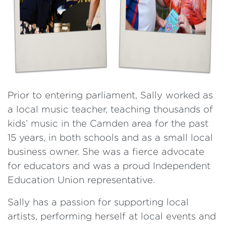
Prior to entering parliament, Sally worked as
a local music teacher, teaching thousands of
kids’ music in the Camden area for the past
15 years, in both schools and as a small local
business owner. She was a fierce advocate
for educators and was a proud Independent
Education Union representative.
Sally has a passion for supporting local
artists, performing herself at local events and