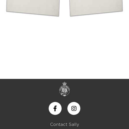
Contact Sally