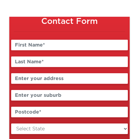
Contact Form