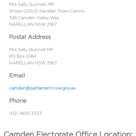
Mrs Sally Quinnell, MP
Shops G20/21 Narellan Town Centre
326 Camden Valley Way
NARELLAN NSW 2567
Postal Address
Mrs Sally Quinnell MP
PO Box 1084
NARELLAN NSW 2567
Email
camden@parliament.nsw.gov.au
Phone
(02) 4655 3333
Camden Electorate Office Location: