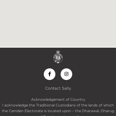
Contact Sally
Acknowledgement of Country
I acknowledge the Traditional Custodians of the lands of which
the Camden Electorate is located upon – the Dharawal, Dharug