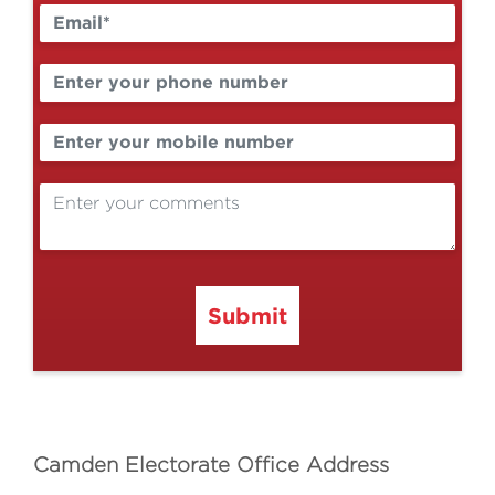
Submit
Camden Electorate Office Address