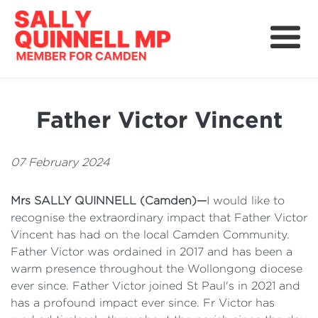
About
News
Father Victor Vincent
Community
Grants, Rebates and Savings
07 February 2024
Mrs SALLY QUINNELL (Camden)—
I would like to
recognise the extraordinary impact that Father Victor
Vincent has had on the local Camden Community.
Father Victor was ordained in 2017 and has been a
warm presence throughout the Wollongong diocese
ever since. Father Victor joined St Paul's in 2021 and
has a profound impact ever since. Fr Victor has