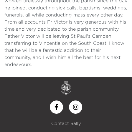
worked tirelessly throughout the parish since the day
he joined, conducting sick calls, baptisms, weddings,
funerals, all while conducting mass every other day.
From all accounts Fr Victor is very generous with his
time and very dedicated to the parish community.
Father Victor will be leaving St Paul's Camden,
transferring to Vincentia on the South Coast. I know
that he will be a fantastic addition to their
community, and I wish him all the best for his next
endeavours.
Contact Sally